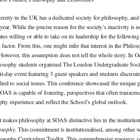
ersity in the UK has a dedicated society for philosophy, a
 year. While the precise reason for the society’s inactivity is no
ates willing or able to take on its leadership for the followin
 factor. From this, one might infer that interest in the Philo
However, this assumption does not tell the whole story. In 
sophy students organised The London Undergraduate Soci
i-day event featuring 3 guest speakers and students discussi
plied to social issues. This conference showcased the unique 
SOAS is capable of fostering, perspectives that often transce
phy experience and reflect the School’s global outlook.
 makes philosophy at SOAS distinctive lies in the instituti
osophy
. This commitment is institutionalised, among other 
osophy Curriculum Toolkit. This comprehensive resource, c