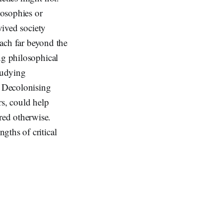
losophies or
vived society
each far beyond the
ng philosophical
tudying
e Decolonising
rs, could help
red otherwise.
gths of critical