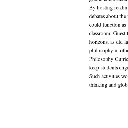
By hosting readin
debates about the 
could function as 
classroom. Guest t
horizons, as did l
philosophy in othe
Philosophy Curricu
keep students eng
Such activities wo
thinking and globa