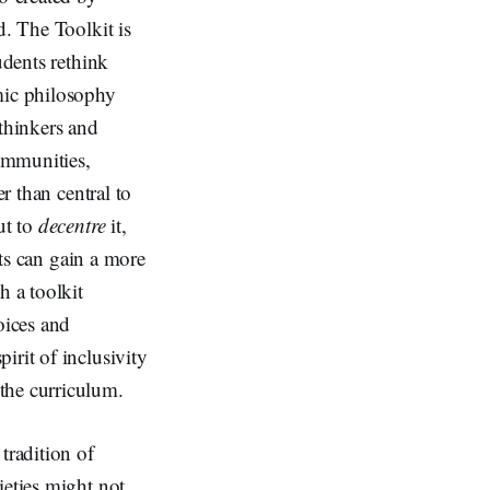
d. The Toolkit is
udents rethink
mic philosophy
 thinkers and
ommunities,
r than central to
ut to
decentre
it,
nts can gain a more
h a toolkit
oices and
irit of inclusivity
the curriculum.
tradition of
ieties might not.