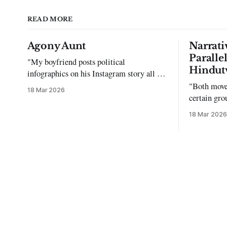
READ MORE
Agony Aunt
Narrati
Paralle
"My boyfriend posts political
Hindut
infographics on his Instagram story all the
time…but refuses to post me." Dear
"Both move
18 Mar 2026
Reader, My sincerest apologies that you
certain gro
have been put in this scenario. It can be
justifying 
18 Mar 2026
tough dating a guy who refuses to post
you. I often hear the infuriating excuses: