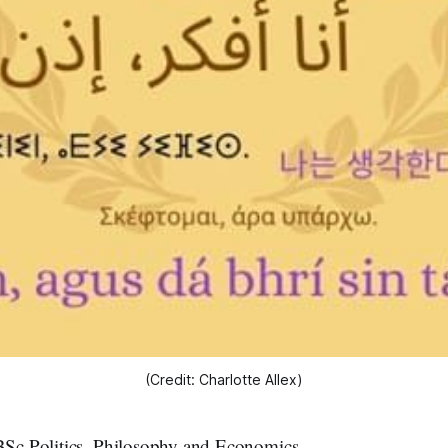
(Credit: Charlotte Allex)
 BSc Politics, Philosophy and Economics