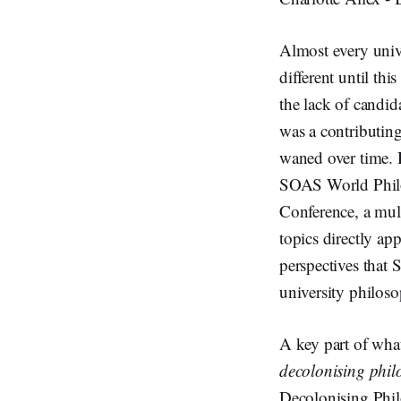
Almost every univ
different until this
the lack of candid
was a contributing
waned over time. 
SOAS World Philo
Conference, a mult
topics directly ap
perspectives that 
university philoso
A key part of what
decolonising phil
Decolonising Phil