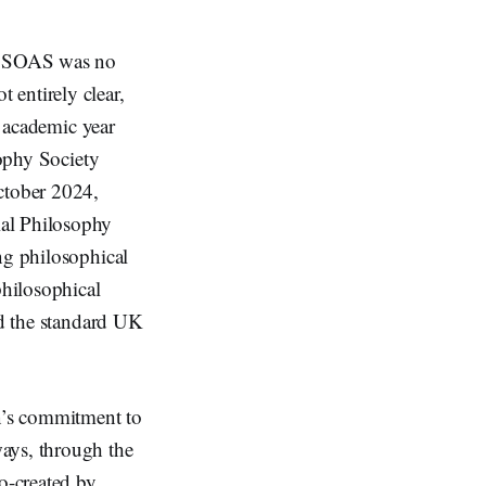
nd SOAS was no
t entirely clear,
g academic year
sophy Society
October 2024,
al Philosophy
ng philosophical
philosophical
nd the standard UK
on’s commitment to
ways, through the
o-created by