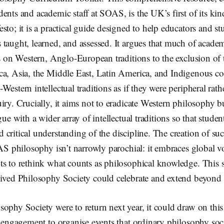
ents and academic staff at SOAS, is the UK’s first of its kin
sto; it is a practical guide designed to help educators and st
 taught, learned, and assessed. It argues that much of acade
es on Western, Anglo-European traditions to the exclusion of
ca, Asia, the Middle East, Latin America, and Indigenous c
estern intellectual traditions as if they were peripheral rathe
iry. Crucially, it aims not to eradicate Western philosophy b
gue with a wider array of intellectual traditions so that stude
critical understanding of the discipline. The creation of suc
OAS philosophy isn’t narrowly parochial: it embraces global v
s to rethink what counts as philosophical knowledge. This sp
vived Philosophy Society could celebrate and extend beyond 
ophy Society were to return next year, it could draw on this 
l engagement to organise events that ordinary philosophy soc