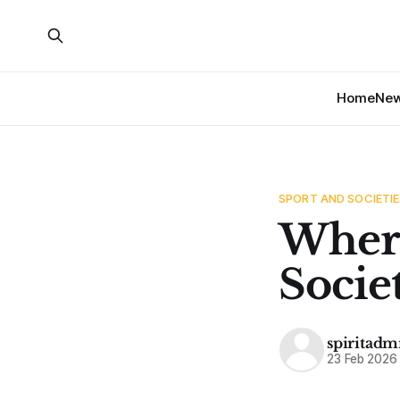
Home
Ne
SPORT AND SOCIETIE
Where
Socie
spiritadm
23 Feb 2026