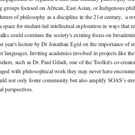
g groups focused on African, East Asian, or Indigenous phi
future of philosophy as a discipline in the 21st century, a re
a space for student-led intellectual exploration in ways that r
alks could continue the society's existing focus on broadeni
ast year's lecture by Dr Jonathan Egid on the importance of s
r languages. Inviting academics involved in projects like th
lum, such as Dr. Paul Giladi, one of the Toolkit's co-creato
aged with philosophical work they may never have encounte
uld not only foster community but also amplify SOAS’s stren
l perspectives.