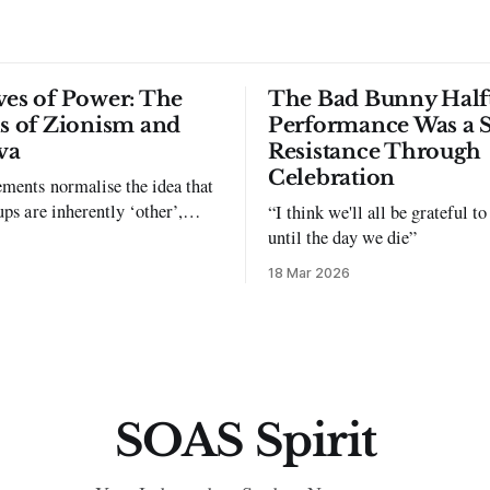
ves of Power: The
The Bad Bunny Half
ls of Zionism and
Performance Was a 
va
Resistance Through
Celebration
ments normalise the idea that
ups are inherently ‘other’,
“I think we'll all be grateful 
exclusion and violence."
until the day we die”
18 Mar 2026
SOAS Spirit