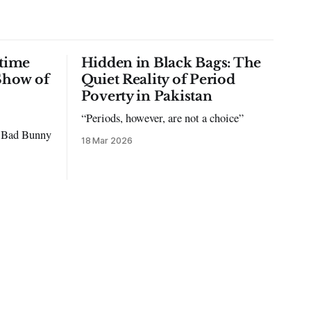
time
Hidden in Black Bags: The
Show of
Quiet Reality of Period
Poverty in Pakistan
“Periods, however, are not a choice”
to Bad Bunny
18 Mar 2026