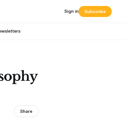
Sign in
Subscribe
wsletters
osophy
Share