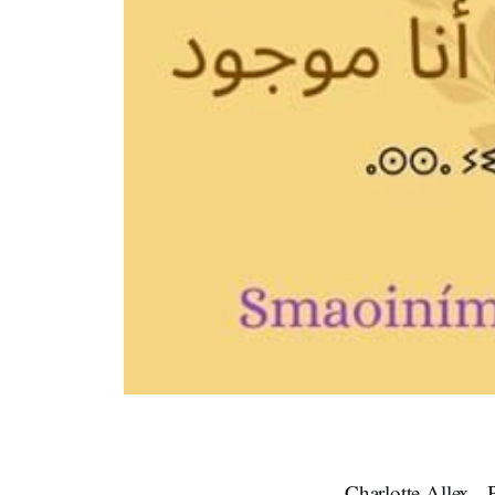
Charlotte Allex -