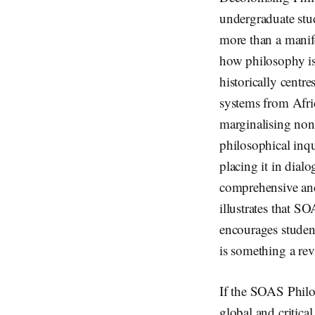
undergraduate stud
more than a manife
how philosophy is
historically centr
systems from Afri
marginalising non-W
philosophical inqu
placing it in dialo
comprehensive and 
illustrates that S
encourages student
is something a re
If the SOAS Philos
global and critica