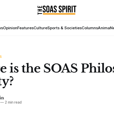
ws
Opinion
Features
Culture
Sports & Societies
Columns
Anima
Ne
S
 is the SOAS Phil
ty?
in
—
2 min read