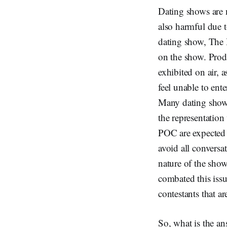
Dating shows are n
also harmful due 
dating show, The B
on the show. Prod
exhibited on air,
feel unable to ent
Many dating shows
the representation
POC are expected t
avoid all conversa
nature of the show
combated this iss
contestants that a
So, what is the a