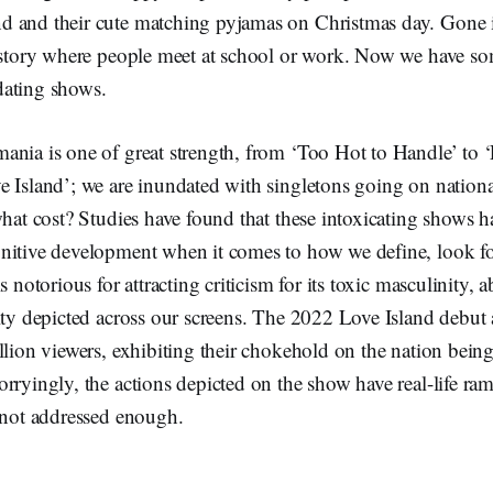
 and their cute matching pyjamas on Christmas day. Gone i
e story where people meet at school or work. Now we have 
dating shows.
ania is one of great strength, from ‘Too Hot to Handle’ to ‘
 Island’; we are inundated with singletons going on national
what cost? Studies have found that these intoxicating shows 
nitive development when it comes to how we define, look fo
s notorious for attracting criticism for its toxic masculinity, 
ity depicted across our screens. The 2022 Love Island debut 
llion viewers, exhibiting their chokehold on the nation being 
rryingly, the actions depicted on the show have real-life ram
e not addressed enough.