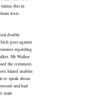
 mimic this in
tuate toxic
xual double
which goes against
openness regarding
Walker. Mr Walker
essed the comment,
Love Island enables
e to speak about
bsessed and had
er male