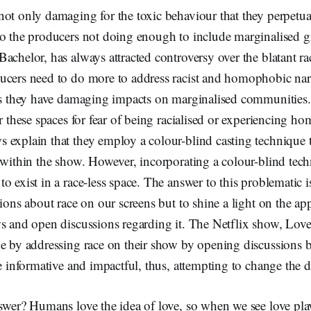
ot only damaging for the toxic behaviour that they perpetuat
to the producers not doing enough to include marginalised 
achelor, has always attracted controversy over the blatant rac
ucers need to do more to address racist and homophobic narra
 as they have damaging impacts on marginalised communities
er these spaces for fear of being racialised or experiencing h
 explain that they employ a colour-blind casting technique t
 within the show. However, incorporating a colour-blind tec
o exist in a race-less space. The answer to this problematic is
tions about race on our screens but to shine a light on the ap
s and open discussions regarding it. The Netflix show, Love
ue by addressing race on their show by opening discussions 
re informative and impactful, thus, attempting to change the 
nswer? Humans love the idea of love, so when we see love pl