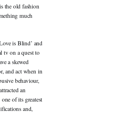
s the old fashion
something much
Love is Blind’ and
 tv on a quest to
have a skewed
r, and act when in
abusive behaviour,
attracted an
one of its greatest
ifications and,