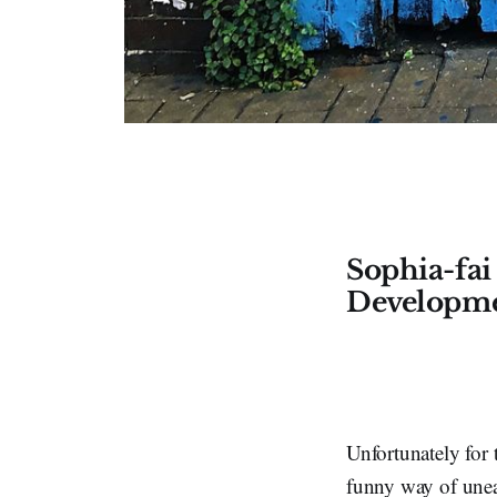
Sophia-fai
Developm
Unfortunately for 
funny way of unear