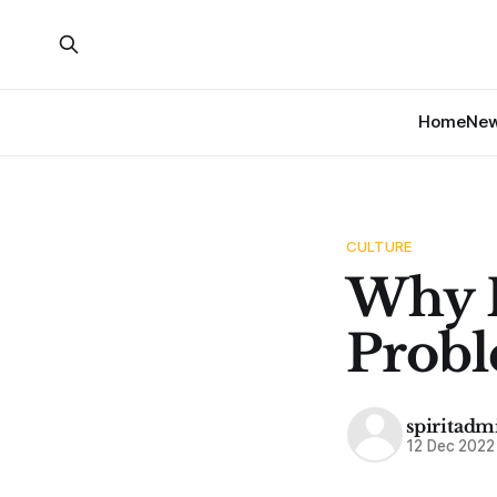
Home
Ne
CULTURE
Why D
Probl
spiritadm
12 Dec 2022