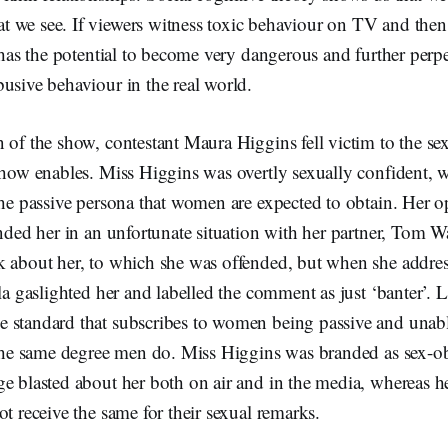
 we see. If viewers witness toxic behaviour on TV and then
t has the potential to become very dangerous and further perpe
busive behaviour in the real world.
 of the show, contestant Maura Higgins fell victim to the se
show enables. Miss Higgins was overtly sexually confident, 
the passive persona that women are expected to obtain. Her 
anded her in an unfortunate situation with her partner, Tom 
k about her, to which she was offended, but when she addr
lla gaslighted her and labelled the comment as just ‘banter’. 
 standard that subscribes to women being passive and unabl
o the same degree men do. Miss Higgins was branded as sex-o
e blasted about her both on air and in the media, whereas h
ot receive the same for their sexual remarks.