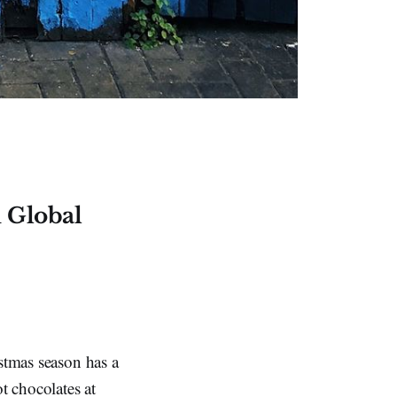
 Global
istmas season has a
t chocolates at