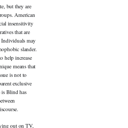
e, but they are
groups. American
ial insensitivity
tives that are
. Individuals may
omophobic slander.
o help increase
hnique means that
sue is not to
parent exclusive
 is Blind has
between
discourse.
aying out on TV,