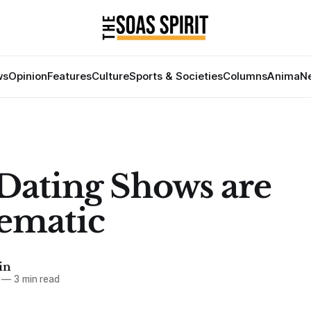
ws
Opinion
Features
Culture
Sports & Societies
Columns
Anima
Ne
ating Shows are
ematic
in
—
3 min read