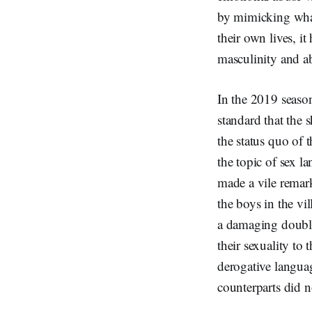
by mimicking what
their own lives, i
masculinity and a
In the 2019 season
standard that the 
the status quo of 
the topic of sex l
made a vile remar
the boys in the vi
a damaging double
their sexuality t
derogative languag
counterparts did n