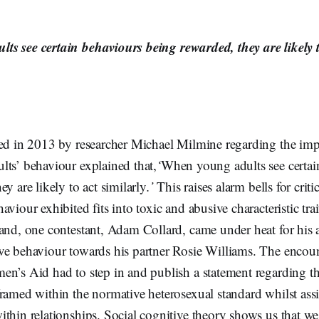
s see certain behaviours being rewarded, they are likely t
hed in 2013 by researcher Michael Milmine regarding the im
lts’ behaviour explained that,
‘
When young adults see certai
y are likely to act similarly
.’
This raises alarm bells for crit
viour exhibited fits into toxic and abusive characteristic tra
land, one contestant, Adam Collard, came under heat for his 
ve behaviour towards his partner Rosie Williams. The encou
n’s Aid had to step in and publish a statement regarding th
ramed within the normative heterosexual standard whilst ass
thin relationships. Social cognitive theory shows us that we