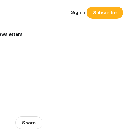
Sign in
Subscribe
wsletters
Share