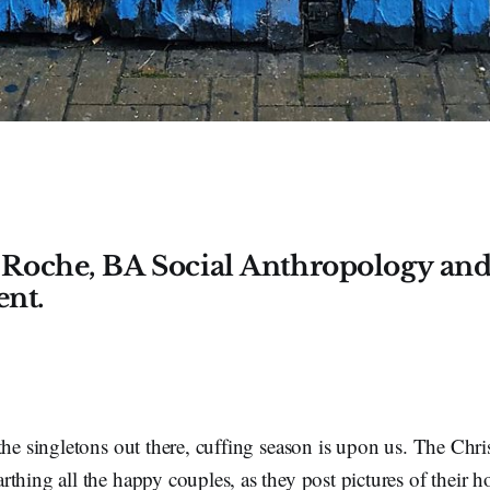
 Roche, BA Social Anthropology and
ent.
the singletons out there, cuffing season is upon us. The Chr
thing all the happy couples, as they post pictures of their ho