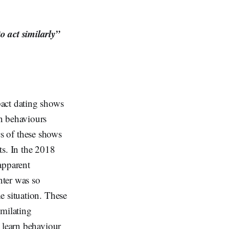
o act similarly”
pact dating shows
n behaviours
ics of these shows
its. In the 2018
apparent
nter was so
e situation. These
imilating
 learn behaviour