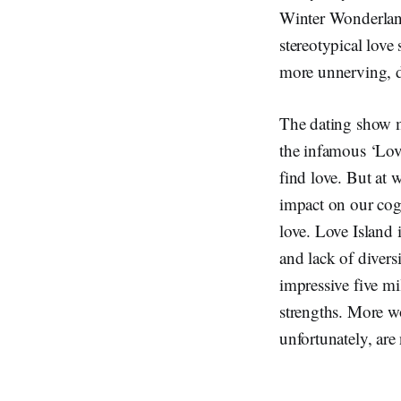
Winter Wonderland
stereotypical lov
more unnerving, 
The dating show m
the infamous ‘Love
find love. But at 
impact on our cog
love. Love Island i
and lack of divers
impressive five mi
strengths. More wo
unfortunately, ar