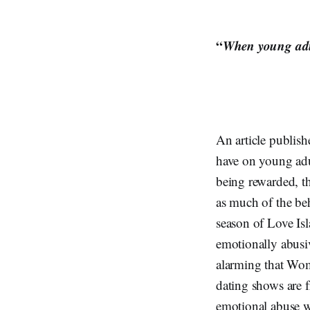
“
When young adult
An article publis
have on young adu
being rewarded, the
as much of the beha
season of Love Is
emotionally abusi
alarming that Wome
dating shows are f
emotional abuse wi