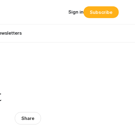
Sign in
Subscribe
wsletters
t
Share