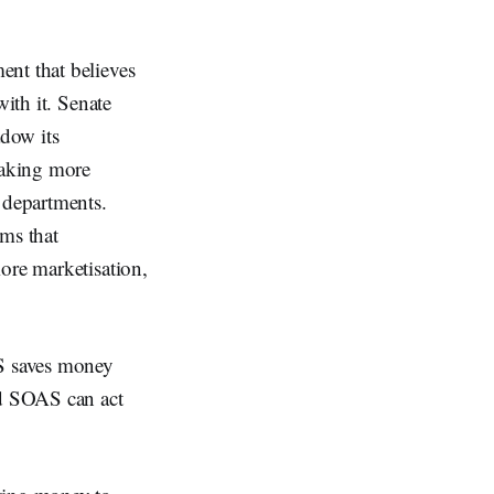
ent that believes
with it. Senate
dow its
making more
 departments.
ems that
ore marketisation,
S saves money
nd SOAS can act