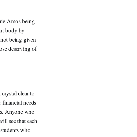
rie Amos being
ent body by
 not being given
hose deserving of
 crystal clear to
r financial needs
nds. Anyone who
ill see that each
y students who