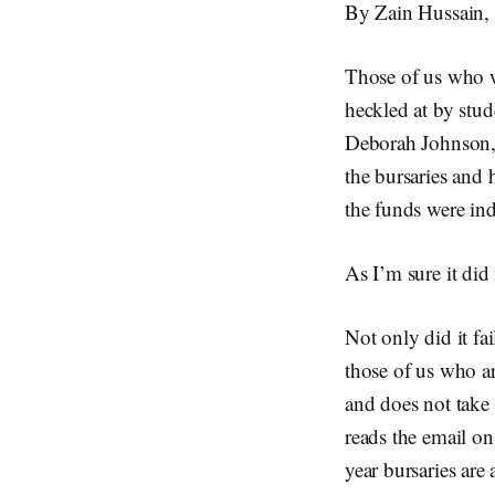
By Zain Hussain, 
Those of us who 
heckled at by stud
Deborah Johnson, 
the bursaries and 
the funds were in
As I’m sure it did
Not only did it fai
those of us who are
and does not take
reads the email on
year bursaries are