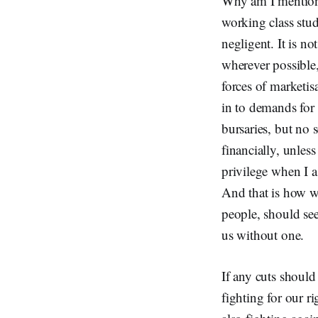
Why am I mentioni
working class stud
negligent. It is no
wherever possible
forces of marketisa
in to demands for 
bursaries, but no
financially, unless
privilege when I a
And that is how w
people, should see 
us without one.
If any cuts should
fighting for our r