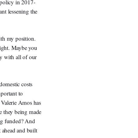
 policy in 2017-
ant lessening the
ith my position.
right. Maybe you
 with all of our
 domestic costs
portant to
 Valerie Amos has
re they being made
ing funded? And
 ahead and built