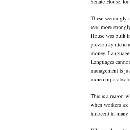
Senate House, for 
These seemingly n
ever more strongly
House was built i
previously niche 
money. Language un
Languages cannot b
management is just
more corporatisati
This is a reason
when workers are 
innocent in many