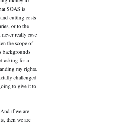
ating money to
that SOAS is
n and cutting costs
ies, or to the
l never really cave
den the scope of
ss backgrounds
ot asking for a
manding my rights.
cially challenged
going to give it to
 And if we are
ts, then we are