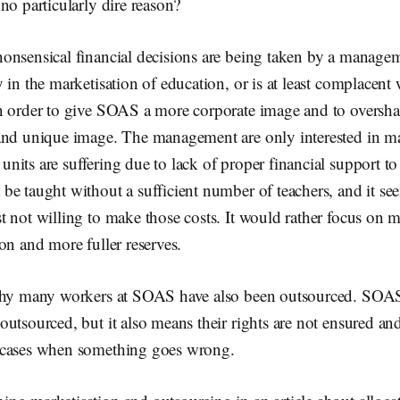
no particularly dire reason?
onsensical financial decisions are being taken by a managem
 in the marketisation of education, or is at least complacent 
n order to give SOAS a more corporate image and to oversha
and unique image. The management are only interested in 
its are suffering due to lack of proper financial support to
e taught without a sufficient number of teachers, and it se
 not willing to make those costs. It would rather focus on m
on and more fuller reserves.
 why many workers at SOAS have also been outsourced. SOA
outsourced, but it also means their rights are not ensured a
 cases when something goes wrong.