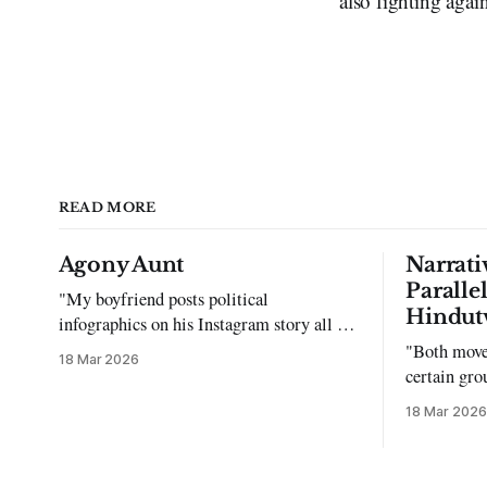
also fighting again
READ MORE
Agony Aunt
Narrati
Paralle
"My boyfriend posts political
Hindut
infographics on his Instagram story all the
time…but refuses to post me." Dear
"Both move
18 Mar 2026
Reader, My sincerest apologies that you
certain gro
have been put in this scenario. It can be
justifying 
18 Mar 2026
tough dating a guy who refuses to post
you. I often hear the infuriating excuses: