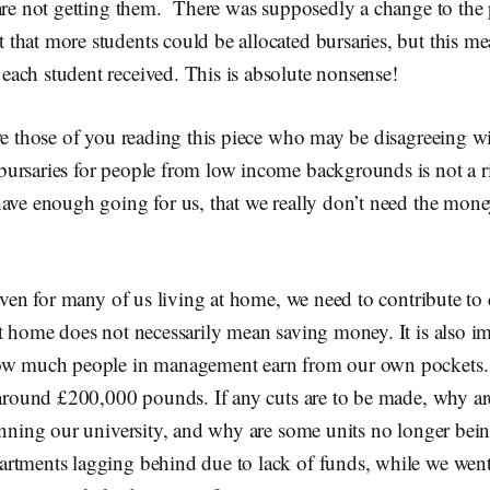
 are not getting them. There was supposedly a change to the
hat more students could be allocated bursaries, but this me
ach student received. This is absolute nonsense!
re those of you reading this piece who may be disagreeing w
ursaries for people from low income backgrounds is not a 
ave enough going for us, that we really don’t need the money
 even for many of us living at home, we need to contribute to
t home does not necessarily mean saving money. It is also im
how much people in management earn from our own pockets.
f around £200,000 pounds. If any cuts are to be made, why a
running our university, and why are some units no longer be
rtments lagging behind due to lack of funds, while we went