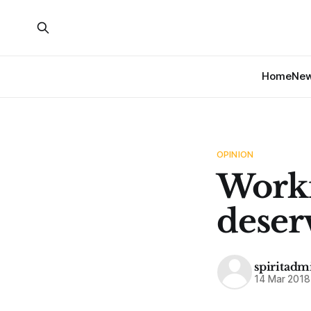
Home
Ne
OPINION
Worki
deser
spiritadm
14 Mar 2018