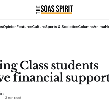
ws
Opinion
Features
Culture
Sports & Societies
Columns
Anima
Ne
ng Class students
ve financial suppor
in
—
3 min read