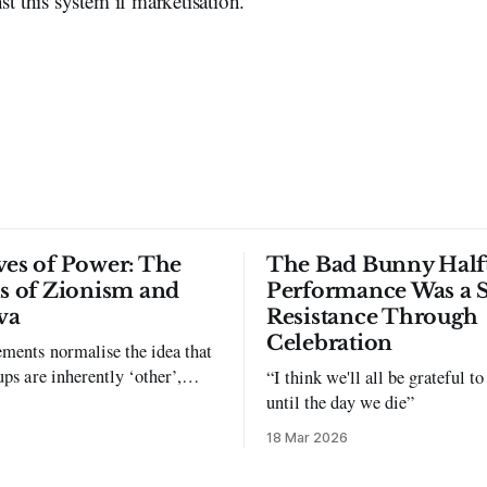
st this system if marketisation.
ves of Power: The
The Bad Bunny Half
ls of Zionism and
Performance Was a 
va
Resistance Through
Celebration
ments normalise the idea that
ups are inherently ‘other’,
“I think we'll all be grateful 
exclusion and violence."
until the day we die”
18 Mar 2026