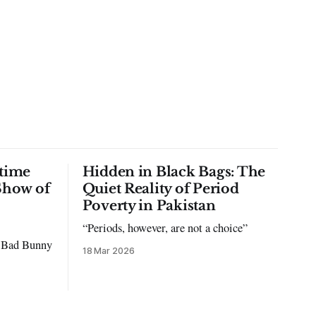
time
Hidden in Black Bags: The
Show of
Quiet Reality of Period
Poverty in Pakistan
“Periods, however, are not a choice”
to Bad Bunny
18 Mar 2026