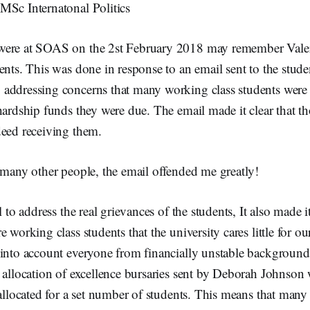
MSc Internatonal Politics
were at SOAS on the 2st February 2018 may remember Vale
ents. This was done in response to an email sent to the stud
addressing concerns that many working class students were
hardship funds they were due. The email made it clear that t
deed receiving them.
 many other people, the email offended me greatly!
l to address the real grievances of the students, It also made it
 working class students that the university cares little for ou
 into account everyone from financially unstable backgrou
 allocation of excellence bursaries sent by Deborah Johnson w
 allocated for a set number of students. This means that man