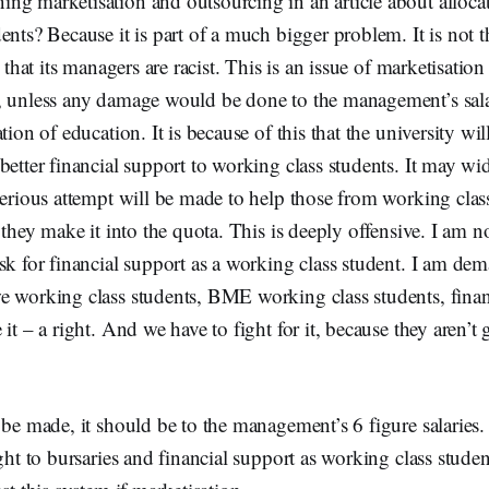
ng marketisation and outsourcing in an article about alloc
ents? Because it is part of a much bigger problem. It is not 
t that its managers are racist. This is an issue of marketisatio
, unless any damage would be done to the management’s salar
tion of education. It is because of this that the university wil
better financial support to working class students. It may wi
 serious attempt will be made to help those from working cla
 they make it into the quota. This is deeply offensive. I am n
sk for financial support as a working class student. I am de
e working class students, BME working class students, finan
it – a right. And we have to fight for it, because they aren’t 
 be made, it should be to the management’s 6 figure salaries.
ight to bursaries and financial support as working class studen