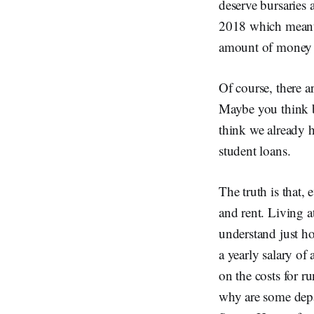
deserve bursaries
2018 which meant t
amount of money e
Of course, there a
Maybe you think b
think we already h
student loans.
The truth is that,
and rent. Living a
understand just 
a yearly salary o
on the costs for 
why are some depa